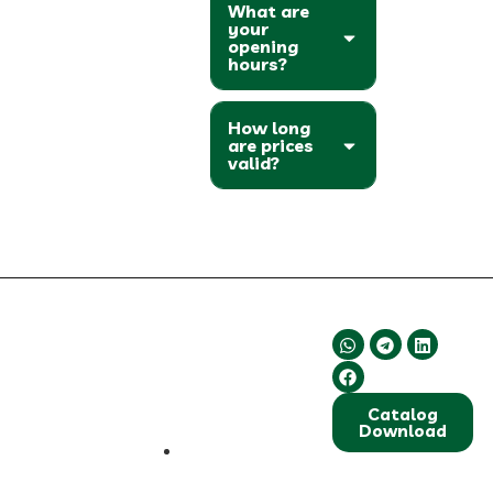
What are
your
opening
hours?
How long
are prices
valid?
About Us
Contact Us
Follow Us
We are committed
to supplying high-
quality and
Catalog
standardized dried
Download
fruits and dates.
Our focus is on
Shiraz, Fars
continuously