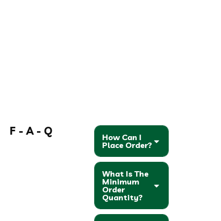
F - A - Q
How Can I
Place Order?
What Is The
Minimum
Order
Quantity?