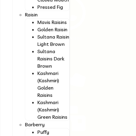
provide our
Pressed Fig
customers with a
Raisin
unique experience
Mavis Raisins
and complete
satisfaction.
Golden Raisin
Sultana Raisin
(+98) 917 004 04
Light Brown
14
Sultana
Raisins Dark
Brown
Kashmari
(Kashmiri)
Golden
(+98) 71 3847
Raisins
7993
Kashmari
(Kashmiri)
Green Raisins
Barberry
Puffy