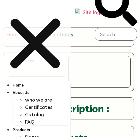
Home
/
Dates
/ Iranian Dates
Iranian Dates
Home
About Us
who we are
Product Description :
Certificates
Catalog
FAQ
Products
Dates