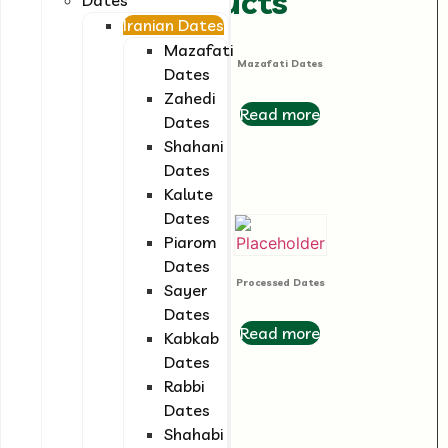
Related products
Iranian Dates
Mazafati
Mazafati Dates
Dates
Zahedi
Read more
Dates
Shahani
Dates
Kalute
Dates
Piarom
Date Syrup
Dates
Processed Dates
Sayer
Read more
Dates
Read more
Kabkab
Dates
Rabbi
Dates
Shahabi