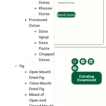
Dates
Kabkab Dates
Zahedi Dates
Khassui
Dates
Read more
Read more
Processed
Dates
Date
Syrup
Date
Paste
Chopped
About Us
Contact Us
Follow Us
Dates
We are committed
Fig
to supplying high-
quality and
Open Mouth
Catalog
standardized dried
Dried Fig
Download
fruits and dates.
Close Mouth
Our focus is on
Dried Fig
Shiraz, Fars
continuously
Mixed of
Province, Iran
improving quality
Open and
and innovation to
Closed Mouth