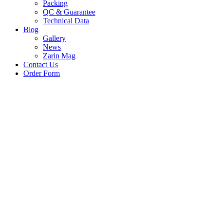
Packing
QC & Guarantee
Technical Data
Blog
Gallery
News
Zarin Mag
Contact Us
Order Form