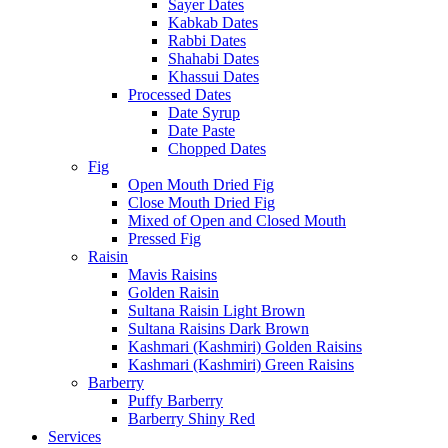
Sayer Dates
Kabkab Dates
Rabbi Dates
Shahabi Dates
Khassui Dates
Processed Dates
Date Syrup
Date Paste
Chopped Dates
Fig
Open Mouth Dried Fig
Close Mouth Dried Fig
Mixed of Open and Closed Mouth
Pressed Fig
Raisin
Mavis Raisins
Golden Raisin
Sultana Raisin Light Brown
Sultana Raisins Dark Brown
Kashmari (Kashmiri) Golden Raisins
Kashmari (Kashmiri) Green Raisins
Barberry
Puffy Barberry
Barberry Shiny Red
Services