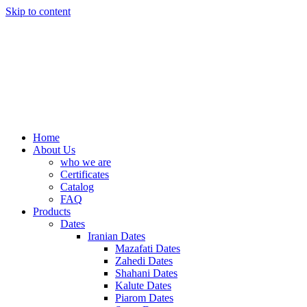
Skip to content
Home
About Us
who we are
Certificates
Catalog
FAQ
Products
Dates
Iranian Dates
Mazafati Dates
Zahedi Dates
Shahani Dates
Kalute Dates
Piarom Dates